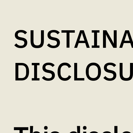
SUSTAINA
DISCLOS