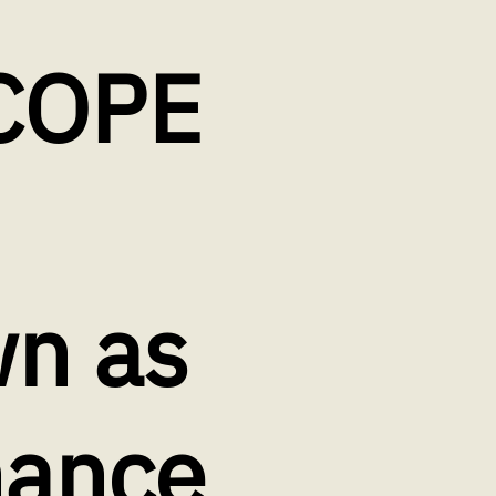
COPE
n as
nance