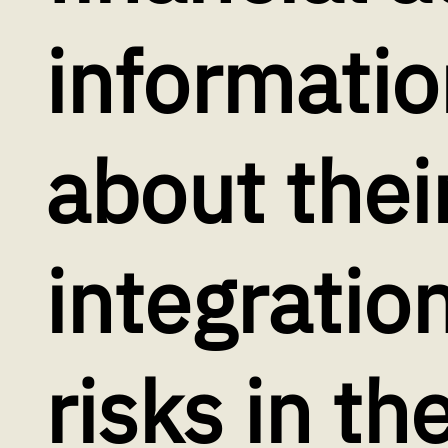
informatio
about thei
integration
risks in th