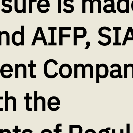
osure is mad
nd AIFP, SI
nt Company
th the