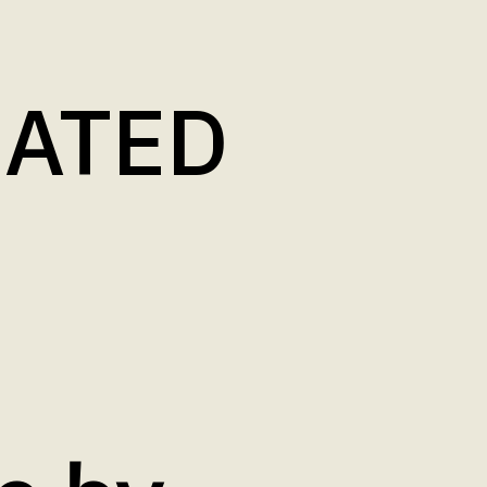
LATED