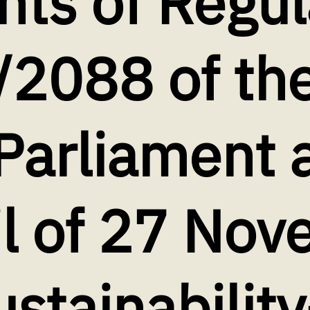
ts of Regul
/2088 of th
Parliament 
il of 27 No
stainability