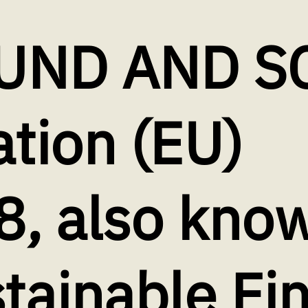
UND AND S
tion (EU)
, also know
tainable Fi