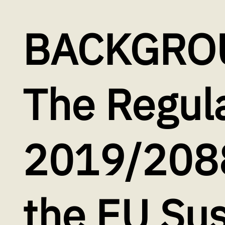
BACKGRO
The Regula
2019/2088
the EU Sus