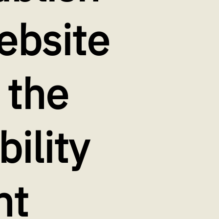
ebsite
 the
bility
nt