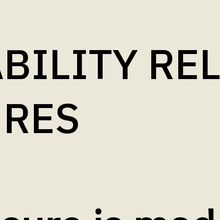
BILITY RE
URES