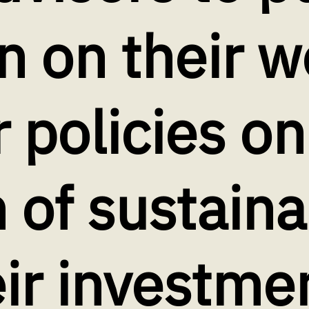
n on their w
r policies on
 of sustaina
eir investme