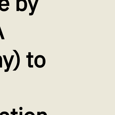
e by
A
) to