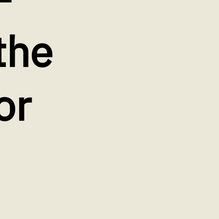
the
or