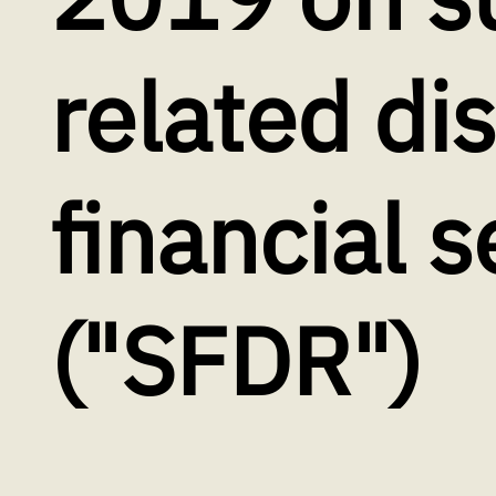
related di
financial s
("SFDR")