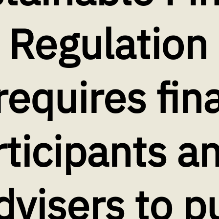
 Regulation
requires fin
ticipants a
dvisers to p