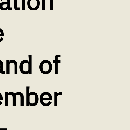
ation
e
and of
vember
‐