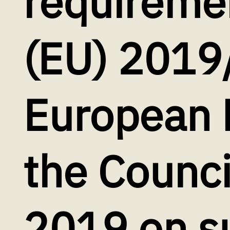
requiremen
(EU) 2019
European 
the Counc
2019 on su