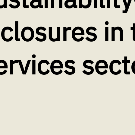
sclosures in 
ervices sect