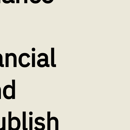
ancial
nd
ublish