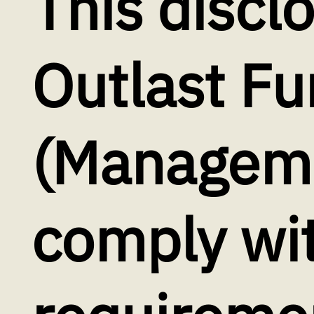
This discl
Outlast Fu
(Manageme
comply wi