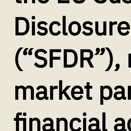
Disclosure
(“SFDR”), 
market par
financial a