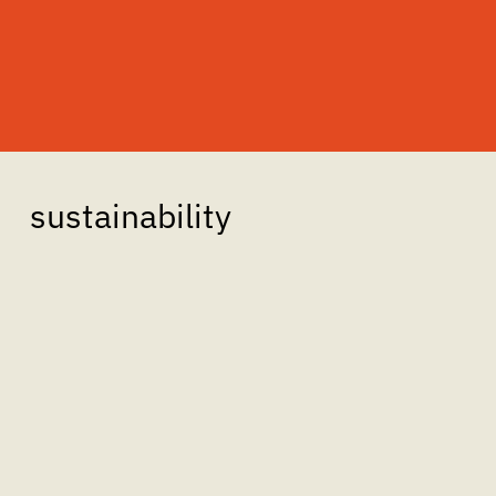
sustainability